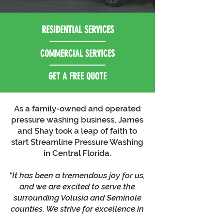
RESIDENTIAL SERVICES
COMMERCIAL SERVICES
GET A FREE QUOTE
As a family-owned and operated
pressure washing business, James
and Shay took a leap of faith to
start Streamline Pressure Washing
in Central Florida.
"It has been a tremendous joy for us,
and we are excited to serve the
surrounding Volusia and Seminole
counties. We strive for excellence in