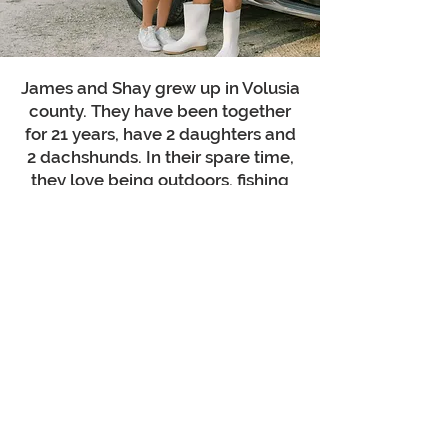
James and Shay grew up in Volusia
county. They have been together
for 21 years, have 2 daughters and
2 dachshunds. In their spare time,
they love being outdoors, fishing
and traveling.
"Whatever you do, work at it with all
your heart,
as working for the Lord"
Col 3:23
Talk to a Pressure Washing Specialist