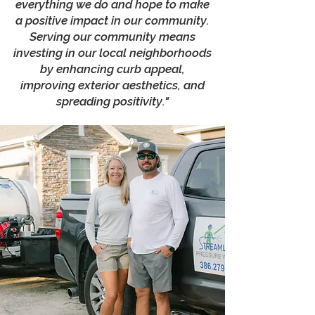
everything we do and hope to make
a positive impact in our community.
Serving our community means
investing in our local neighborhoods
by enhancing curb appeal,
improving exterior aesthetics, and
spreading positivity."