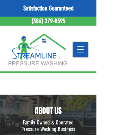
Satisfaction Guaranteed
(386) 279-8395
ABOUT US
Family Owned & Operated
Pressure Washing Business